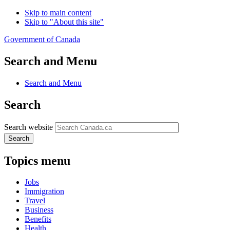
Skip to main content
Skip to "About this site"
Government of Canada
Search and Menu
Search and Menu
Search
Search website
Search
Topics menu
Jobs
Immigration
Travel
Business
Benefits
Health