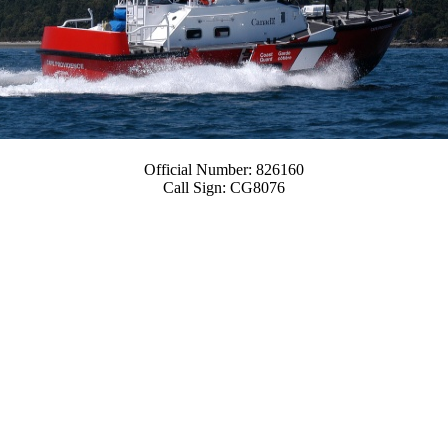
Official Number:
826160
Call Sign:
CG8076