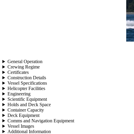
General Operation
Crewing Regime
Certificates
Construction Details
Vessel Specifications
Helicopter Facilities
Engineering
Scientific Equipment
Holds and Deck Space
Container Capacity
Deck Equipment
Comms and Navigation Equipment
Vessel Images
Additional Information