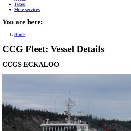
Taxes
More services
You are here:
Home
CCG Fleet: Vessel Details
CCGS ECKALOO