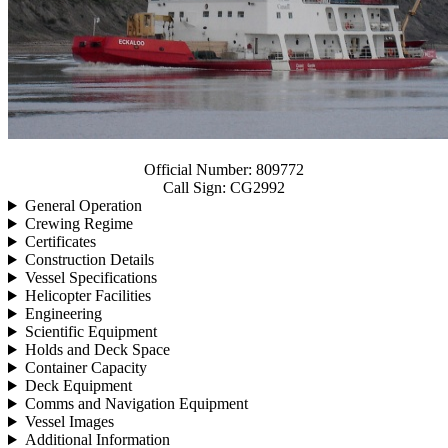
Official Number:
809772
Call Sign:
CG2992
General Operation
Crewing Regime
Certificates
Construction Details
Vessel Specifications
Helicopter Facilities
Engineering
Scientific Equipment
Holds and Deck Space
Container Capacity
Deck Equipment
Comms and Navigation Equipment
Vessel Images
Additional Information