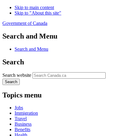
Skip to main content
Skip to "About this site"
Government of Canada
Search and Menu
Search and Menu
Search
Search website
Search
Topics menu
Jobs
Immigration
Travel
Business
Benefits
Health