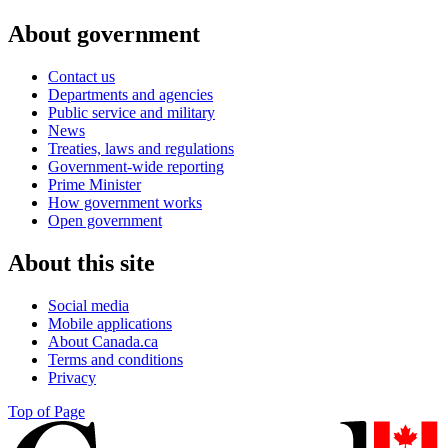
About government
Contact us
Departments and agencies
Public service and military
News
Treaties, laws and regulations
Government-wide reporting
Prime Minister
How government works
Open government
About this site
Social media
Mobile applications
About Canada.ca
Terms and conditions
Privacy
Top of Page